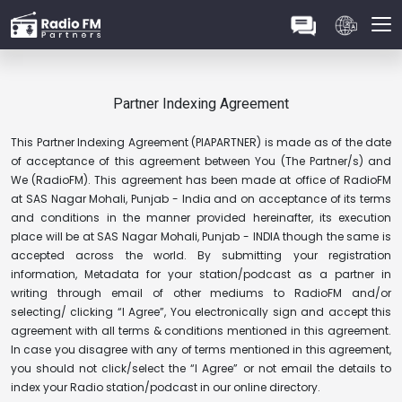
Partner Indexing Agreement
This Partner Indexing Agreement (PIAPARTNER) is made as of the date
of acceptance of this agreement between You (The Partner/s) and
We (RadioFM). This agreement has been made at office of RadioFM
at SAS Nagar Mohali, Punjab - India and on acceptance of its terms
and conditions in the manner provided hereinafter, its execution
place will be at SAS Nagar Mohali, Punjab - INDIA though the same is
accepted across the world. By submitting your registration
information, Metadata for your station/podcast as a partner in
writing through email of other mediums to RadioFM and/or
selecting/ clicking “I Agree”, You electronically sign and accept this
agreement with all terms & conditions mentioned in this agreement.
In case you disagree with any of terms mentioned in this agreement,
you should not click/select the “I Agree” or not email the details to
index your Radio station/podcast in our online directory.