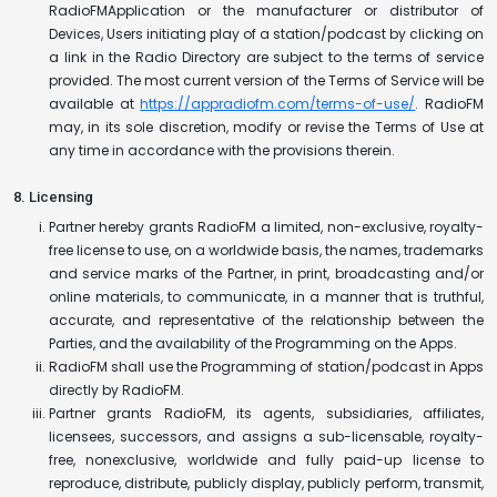
RadioFMApplication or the manufacturer or distributor of
Devices, Users initiating play of a station/podcast by clicking on
a link in the Radio Directory are subject to the terms of service
provided. The most current version of the Terms of Service will be
available at
https://appradiofm.com/terms-of-use/
. RadioFM
may, in its sole discretion, modify or revise the Terms of Use at
any time in accordance with the provisions therein.
8. Licensing
Partner hereby grants RadioFM a limited, non-exclusive, royalty-
free license to use, on a worldwide basis, the names, trademarks
and service marks of the Partner, in print, broadcasting and/or
online materials, to communicate, in a manner that is truthful,
accurate, and representative of the relationship between the
Parties, and the availability of the Programming on the Apps.
RadioFM shall use the Programming of station/podcast in Apps
directly by RadioFM.
Partner grants RadioFM, its agents, subsidiaries, affiliates,
licensees, successors, and assigns a sub-licensable, royalty-
free, nonexclusive, worldwide and fully paid-up license to
reproduce, distribute, publicly display, publicly perform, transmit,