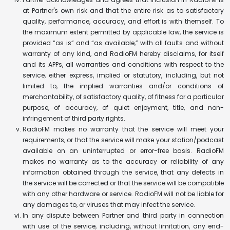
at Partner's own risk and that the entire risk as to satisfactory
quality, performance, accuracy, and effort is with themself. To
the maximum extent permitted by applicable law, the service is
provided “as is” and “as available,” with all faults and without
warranty of any kind, and RadioFM hereby disclaims, for itself
and its APPs, all warranties and conditions with respect to the
service, either express, implied or statutory, including, but not
limited to, the implied warranties and/or conditions of
merchantability, of satisfactory quality, of fitness for a particular
purpose, of accuracy, of quiet enjoyment, title, and non-
infringement of third party rights.
RadioFM makes no warranty that the service will meet your
requirements, or that the service will make your station/podcast
available on an uninterrupted or error-free basis. RadioFM
makes no warranty as to the accuracy or reliability of any
information obtained through the service, that any defects in
the service will be corrected or that the service will be compatible
with any other hardware or service. RadioFM will not be liable for
any damages to, or viruses that may infect the service.
In any dispute between Partner and third party in connection
with use of the service, including, without limitation, any end-