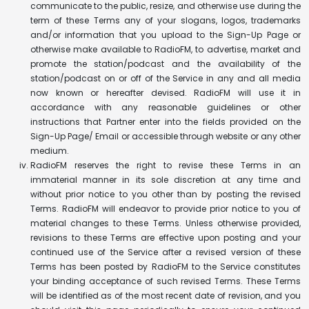
communicate to the public, resize, and otherwise use during the
term of these Terms any of your slogans, logos, trademarks
and/or information that you upload to the Sign-Up Page or
otherwise make available to RadioFM, to advertise, market and
promote the station/podcast and the availability of the
station/podcast on or off of the Service in any and all media
now known or hereafter devised. RadioFM will use it in
accordance with any reasonable guidelines or other
instructions that Partner enter into the fields provided on the
Sign-Up Page/ Email or accessible through website or any other
medium.
RadioFM reserves the right to revise these Terms in an
immaterial manner in its sole discretion at any time and
without prior notice to you other than by posting the revised
Terms. RadioFM will endeavor to provide prior notice to you of
material changes to these Terms. Unless otherwise provided,
revisions to these Terms are effective upon posting and your
continued use of the Service after a revised version of these
Terms has been posted by RadioFM to the Service constitutes
your binding acceptance of such revised Terms. These Terms
will be identified as of the most recent date of revision, and you