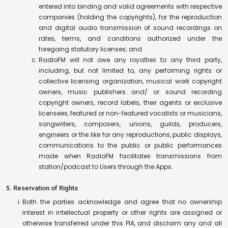
entered into binding and valid agreements with respective
companies (holding the copyrights), for the reproduction
and digital audio transmission of sound recordings on
rates, terms, and conditions authorized under the
foregoing statutory licenses; and
RadioFM will not owe any royalties to any third party,
including, but not limited to, any performing rights or
collective licensing organization, musical work copyright
owners, music publishers and/ or sound recording
copyright owners, record labels, their agents or exclusive
licensees, featured or non-featured vocalists or musicians,
songwriters, composers, unions, guilds, producers,
engineers or the like for any reproductions, public displays,
communications to the public or public performances
made when RadioFM facilitates transmissions from
station/podcast to Users through the Apps.
5. Reservation of Rights
Both the parties acknowledge and agree that no ownership
interest in intellectual property or other rights are assigned or
otherwise transferred under this PIA, and disclaim any and all