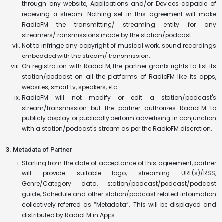
through any website, Applications and/or Devices capable of
receiving a stream. Nothing set in this agreement will make
RadioFM the transmitting/ streaming entity for any
streamers/transmissions made by the station/podcast
Not to infringe any copyright of musical work, sound recordings
embedded with the stream/ transmission.
On registration with RadioFM, the partner grants rights to list its
station/podcast on all the platforms of RadioFM like its apps,
websites, smart tv, speakers, etc.
RadioFM will not modify or edit a station/podcast's
stream/transmission but the partner authorizes RadioFM to
publicly display or publically perform advertising in conjunction
with a station/podcast's stream as per the RadioFM discretion.
3. Metadata of Partner
Starting from the date of acceptance of this agreement, partner
will provide suitable logo, streaming URL(s)/RSS,
Genre/Category data, station/podcast/podcast/podcast
guide, Schedule and other station/podcast related information
collectively referred as “Metadata”. This will be displayed and
distributed by RadioFM in Apps.