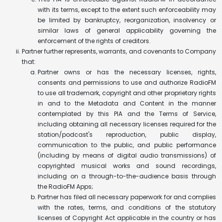
with its terms, except to the extent such enforceability may
be limited by bankruptcy, reorganization, insolvency or
similar laws of general applicability governing the
enforcement of the rights of creditors.
Partner further represents, warrants, and covenants to Company
that:
Partner owns or has the necessary licenses, rights,
consents and permissions to use and authorize RadioFM
to use all trademark, copyright and other proprietary rights
in and to the Metadata and Content in the manner
contemplated by this PIA and the Terms of Service,
including obtaining all necessary licenses required for the
station/podcast's reproduction, public display,
communication to the public, and public performance
(including by means of digital audio transmissions) of
copyrighted musical works and sound recordings,
including on a through-to-the-audience basis through
the RadioFM Apps;
Partner has filed all necessary paperwork for and complies
with the rates, terms, and conditions of the statutory
licenses of Copyright Act applicable in the country or has