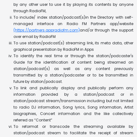
by any other user to use it by playing its contents by anyone
through RadioFM,
To include/ index station/podcast(s)in the Directory with self-
managed interface on Radio FM Partners app/website
(https://partners.appradiofm.com)
and/or through the support
over email by RadioFM
To use station/podcast(s) streaming link, its meta data, other
graphical presentation by RadioFM in Apps
To identify the real time or through the station/podcaster's
Guide for the identification of content being streamed on
station/podcast(s) as well as any content previously
transmitted by a station/podcaster or to be transmitted in
future by station/podcast.
To link and publically display and publically perform any
information provided by a station/podcast or in
station/podcast stream/transmission including but not limited
to radio DJ information, Song lyrics, Song information, Artist
biographies, Concert information and the like collectively
referred as “Content”
To reformat or transcode the streaming available by
station/podcast stream to facilitate the receipt of stream