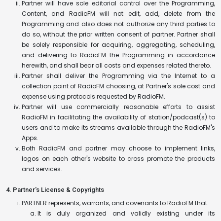
Partner will have sole editorial control over the Programming,
Content, and RadioFM will not edit, add, delete from the
Programming and also does not authorize any third parties to
do so, without the prior written consent of partner. Partner shall
be solely responsible for acquiring, aggregating, scheduling,
and delivering to RadioFM the Programming in accordance
herewith, and shall bear all costs and expenses related thereto.
Partner shall deliver the Programming via the Internet to a
collection point of RadioFM choosing, at Partner's sole cost and
expense using protocols requested by RadioFM.
Partner will use commercially reasonable efforts to assist
RadioFM in facilitating the availability of station/podcast(s) to
users and to make its streams available through the RadioFM's
Apps.
Both RadioFM and partner may choose to implement links,
logos on each other's website to cross promote the products
and services.
4. Partner's License & Copyrights
PARTNER represents, warrants, and covenants to RadioFM that:
It is duly organized and validly existing under its