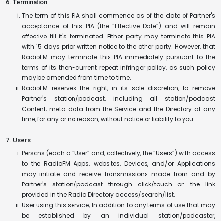
6. Termination
The term of this PIA shall commence as of the date of Partner's
acceptance of this PIA (the “Effective Date”) and will remain
effective till it's terminated. Either party may terminate this PIA
with 15 days prior written notice to the other party. However, that
RadioFM may terminate this PIA immediately pursuant to the
terms of its then-current repeat infringer policy, as such policy
may be amended from time to time.
RadioFM reserves the right, in its sole discretion, to remove
Partner's station/podcast, including all station/podcast
Content, meta data from the Service and the Directory at any
time, for any or no reason, without notice or liability to you.
7. Users
Persons (each a “User” and, collectively, the “Users”) with access
to the RadioFM Apps, websites, Devices, and/or Applications
may initiate and receive transmissions made from and by
Partner's station/podcast through click/touch on the link
provided in the Radio Directory access/search/list.
User using this service, In addition to any terms of use that may
be established by an individual station/podcaster,