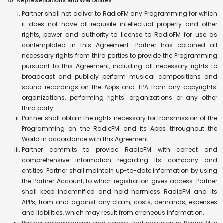
10. Representations and Warranties
Partner shall not deliver to RadioFM any Programming for which
it does not have all requisite intellectual property and other
rights, power and authority to license to RadioFM for use as
contemplated in this Agreement. Partner has obtained all
necessary rights from third parties to provide the Programming
pursuant to this Agreement, including all necessary rights to
broadcast and publicly perform musical compositions and
sound recordings on the Apps and TPA from any copyrights'
organizations, performing rights' organizations or any other
third party.
Partner shall obtain the rights necessary for transmission of the
Programming on the RadioFM and its Apps throughout the
World in accordance with this Agreement.
Partner commits to provide RadioFM with correct and
comprehensive information regarding its company and
entities. Partner shall maintain up-to-date information by using
the Partner Account, to which registration gives access. Partner
shall keep indemnified and hold harmless RadioFM and its
APPs, from and against any claim, costs, demands, expenses
and liabilities, which may result from erroneous information.
Partner acknowledges and agrees that inclusion in RadioFM is