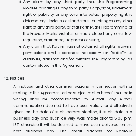
Any claim by any third party that the Programming
violates or infringes any third party's copyright, trademark,
right of publicity or any other intellectual property right, is
defamatory, libelous or slanderous, or infringes any other
right of any third party, or that Partner, the Programming or
the Provider Marks violates or has violated any other law,
regulation, ordinance, judgment or ruling;
Any claim that Partner has not obtained all rights, waivers,
permissions and clearances necessary for RadioFM to
distribute, transmit and/or perform the Programming as
contemplated in this Agreement;
12. Notices
All notices and other communications in connection with or
relating to this Agreement or the subject matter hereof shall be in
writing, shall be communicated by e-mail. Any e-mail
communication deemed to have been validly and effectively
given on the date of such communication, if such date is a
business day and such delivery was made prior to 5:00 p.m.
IST, otherwise it will be deemed to have been delivered on the
next business day. The email address for RadioFM