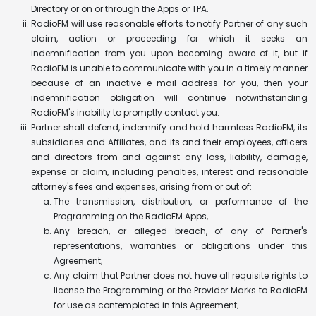
Directory or on or through the Apps or TPA.
RadioFM will use reasonable efforts to notify Partner of any such
claim, action or proceeding for which it seeks an
indemnification from you upon becoming aware of it, but if
RadioFM is unable to communicate with you in a timely manner
because of an inactive e-mail address for you, then your
indemnification obligation will continue notwithstanding
RadioFM's inability to promptly contact you.
Partner shall defend, indemnify and hold harmless RadioFM, its
subsidiaries and Affiliates, and its and their employees, officers
and directors from and against any loss, liability, damage,
expense or claim, including penalties, interest and reasonable
attorney's fees and expenses, arising from or out of:
The transmission, distribution, or performance of the
Programming on the RadioFM Apps,
Any breach, or alleged breach, of any of Partner's
representations, warranties or obligations under this
Agreement;
Any claim that Partner does not have all requisite rights to
license the Programming or the Provider Marks to RadioFM
for use as contemplated in this Agreement;