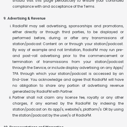
should visit this page periodically to ensure your continued
compliance with and acceptance of the Terms.
9. Advertising & Revenue
RadioFM may sell advertising, sponsorships and promotions,
either directly or through third parties, to be displayed or
performed before, during or after any transmissions of
station/podcast Content on or through your station/podcast.
By way of example and not limitation, RadioFM may run pre-
and post-roll advertising prior to the commencement or
termination of transmissions from your station/podcast
through the Service, or include display advertising on any Apps/
TPA through which your station/podcast is accessed by an
End-User. You acknowledge and agree that RadioFM will have
no obligation to share any portion of advertising revenue
generated by RadioFM with Partner.
Partner shall not claim any license fee, royalty or any other
charges, if any earned by the RadioFM by indexing the
station/podcast on its app/s, website/s, platform/s OR by using
the station/podcast by the user/s of RadioFM.