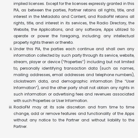
implied licenses. Except for the licenses expressly granted in this
PIA, as between the parties, Partner retains all rights, title, and
interest in the Metadata and Content, and RadioFM retains all
rights, title, and interest in its services, the Radio Directory, the
Website, the Applications, and any software, Apps utilized to
operate or power the foregoing, including any intellectual
property rights therein or thereto.
Under this PIA, the parties each continue and shall own any
information collected by such party through its service, website,
stream, player or device (“Properties”) including but not limited
to, personally identifying transaction data (such as names,
mailing addresses, email addresses and telephone numbers),
clickstream data, and demographic information (the “User
Information”), and the other party shall not obtain any rights in
such information or advertising fees and revenues associated
with such Properties or User Information.
RadioFM may at its sole discretion and from time to time
change, add or remove features and functionality of the Apps
without any notice to the Partner and without liability to the
Partner.