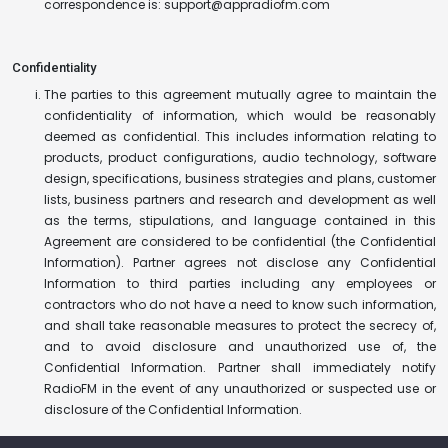
correspondence is: support@appradiofm.com
Confidentiality
The parties to this agreement mutually agree to maintain the
confidentiality of information, which would be reasonably
deemed as confidential. This includes information relating to
products, product configurations, audio technology, software
design, specifications, business strategies and plans, customer
lists, business partners and research and development as well
as the terms, stipulations, and language contained in this
Agreement are considered to be confidential (the Confidential
Information). Partner agrees not disclose any Confidential
Information to third parties including any employees or
contractors who do not have a need to know such information,
and shall take reasonable measures to protect the secrecy of,
and to avoid disclosure and unauthorized use of, the
Confidential Information. Partner shall immediately notify
RadioFM in the event of any unauthorized or suspected use or
disclosure of the Confidential Information.