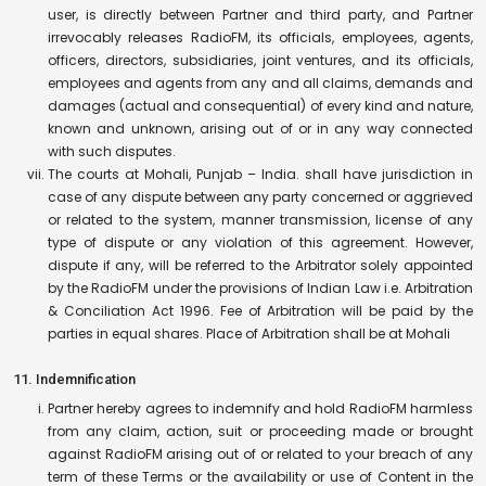
user, is directly between Partner and third party, and Partner
irrevocably releases RadioFM, its officials, employees, agents,
officers, directors, subsidiaries, joint ventures, and its officials,
employees and agents from any and all claims, demands and
damages (actual and consequential) of every kind and nature,
known and unknown, arising out of or in any way connected
with such disputes.
The courts at Mohali, Punjab – India. shall have jurisdiction in
case of any dispute between any party concerned or aggrieved
or related to the system, manner transmission, license of any
type of dispute or any violation of this agreement. However,
dispute if any, will be referred to the Arbitrator solely appointed
by the RadioFM under the provisions of Indian Law i.e. Arbitration
& Conciliation Act 1996. Fee of Arbitration will be paid by the
parties in equal shares. Place of Arbitration shall be at Mohali
11. Indemnification
Partner hereby agrees to indemnify and hold RadioFM harmless
from any claim, action, suit or proceeding made or brought
against RadioFM arising out of or related to your breach of any
term of these Terms or the availability or use of Content in the