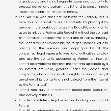
organization, and has all requisite power and authority to
execute, deliver and perform this PIA and to consummate
the transactions contemplated hereby;
The PARTNER, who does not list it with the RadioFM, but is
available on internet to use its contents by playing it by
anyone in the world authorizes the RadioFM, or any of its
users to link said Partner with RadioFM without the consent
or information of respective Partner and in that eventuality,
the Partner will be responsible for its genuineness, validity
having all the licenses and copyrights by all the
concerned legal representatives and authorities to play
and use the contents uploaded by Partner on internet.
Partner also warrants here that the contents uploaded by it
on Internet are valid, genuine under the license and
copyrights, which includes all the rights to use and play it
anywhere till its contents are not deleted from the internet
by the Partner itself.
Partner has duly authorized the acceptance, execution,
and delivery of this PIA
This PIA constitutes a legal, valid and binding obligation of
Partner
This PIA is enforceable against RadioFM in accordance