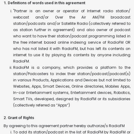
1. Definitions of words used in this agreement
"Partner is an owner or operator of Internet radio station/
webcast and/or Over the Air AM/FM broadcast
station/podcasts and/or Satellite Radio (collectively referred to
as station further in agreement) and also owner of podcast
who want to have their station/podcast programming listed in
the free internet based online indexing service of RadioFM OR
who has not listed it with RadioFM, but has left its contents on
internet to use it by playing its contents by anyone including
RadioFM.
RadioFM is a company, which provides a platform to the
station/Podcasters to index their station/podcast/podcast(s)
in various Products, Applications and Devices but not limited to
Websites, Apps, Smart Devices, Online directories, Mobiles Apps,
In-car Entertainment systems, Entertainment devices, Robotics,
Smart TVs, developed, designed by RadioFM or its subsidiaries
(collectively referred as “Apps”)
2. Grant of Rights
By agreeing to this agreement partner hereby authorize/s RadioFM
To add its station/podcast in the list of RadioFM by RadioFM or