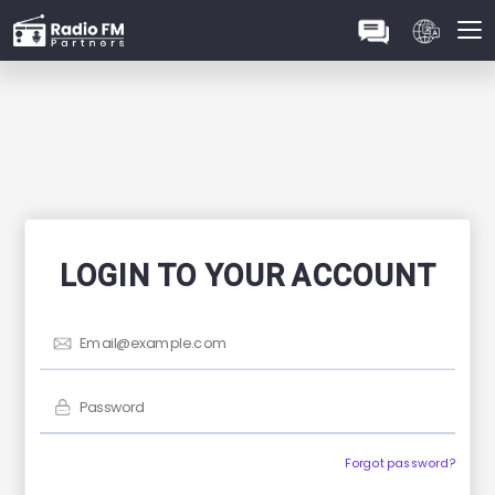
Sign up
LOGIN TO YOUR ACCOUNT
Forgot password?