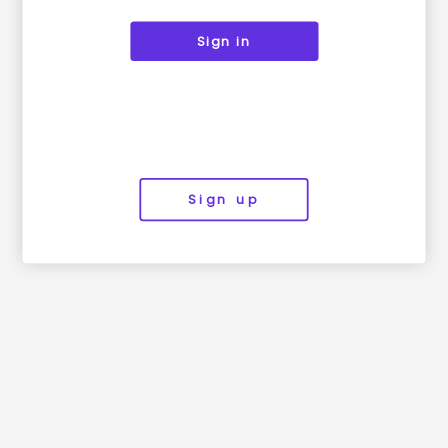
Sign in
Sign up